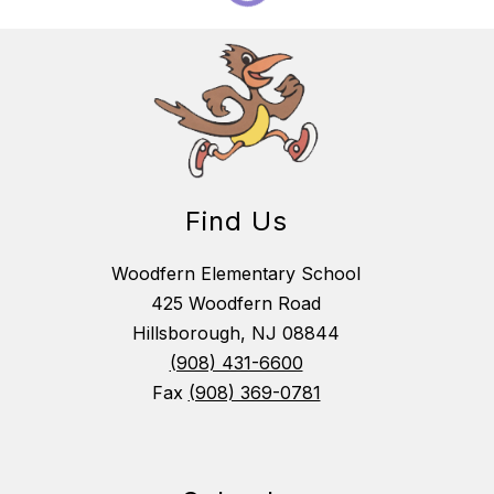
Find Us
Woodfern Elementary School
425 Woodfern Road
Hillsborough, NJ 08844
(908) 431-6600
Fax
(908) 369-0781