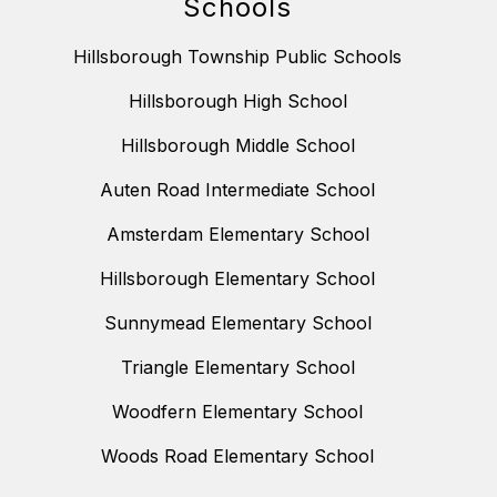
Schools
Hillsborough Township Public Schools
Hillsborough High School
Hillsborough Middle School
Auten Road Intermediate School
Amsterdam Elementary School
Hillsborough Elementary School
Sunnymead Elementary School
Triangle Elementary School
Woodfern Elementary School
Woods Road Elementary School