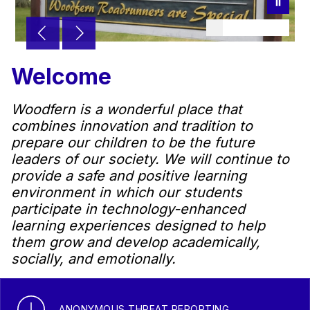
Welcome
Woodfern is a wonderful place that
combines innovation and tradition to
prepare our children to be the future
leaders of our society. We will continue to
provide a safe and positive learning
environment in which our students
participate in technology-enhanced
learning experiences designed to help
them grow and develop academically,
socially, and emotionally.
ANONYMOUS THREAT REPORTING