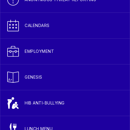
CALENDARS
EMPLOYMENT
GENESIS
HIB ANTI-BULLYING
LUNCH MENU