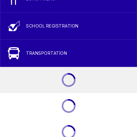
SCHOOL REGISTRATION
TRANSPORTATION