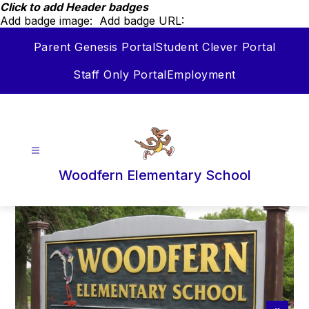
Skip
Click to add Header badges
to
Add badge image:
Add badge URL:
content
Parent Genesis Portal
Student Clever Portal
Staff Only Portal
Employment
Woodfern Elementary School